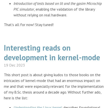
Introduction of tests based on lit and the gpsim Microchip
PIC simulator
, enabling the validation of the library
without relying on real hardware.
That’s all for now! Stay tuned!
Interesting reads on
development in kernel-mode
19 Dec 2023
This short post is about giving kudos to those books on the
intricacies of kernel-mode that had an enormous impact on
me and that were especially relevant for the implementation
of my B.Sc. thesis around a decade ago. Without further ado,
here is the list:
Understanding the Linux kernel
: describes foundational