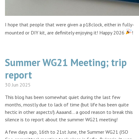
I hope that people that were given a p18clock, either in fully-
mounted or DIY kit, are definitely enjoying it! Happy 2026
!
Summer WG21 Meeting; trip
report
30 Jun 2025
This blog has been somewhat quiet during the last few
months, mostly due to lack of time (but life has been quite
hectic in other aspects!). Aaaand… a good reason to break this
silence is to report about the summer WG21 meeting!
A few days ago, 16th to 21st June, the Summer WG21 (ISO