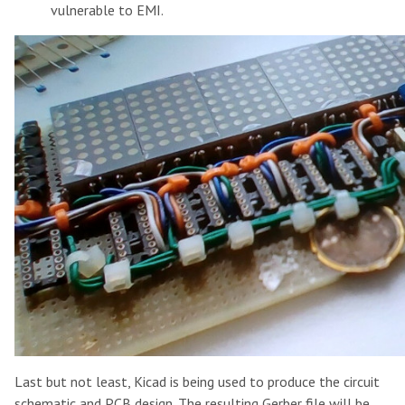
vulnerable to EMI.
Last but not least, Kicad is being used to produce the circuit
schematic and PCB design. The resulting Gerber file will be