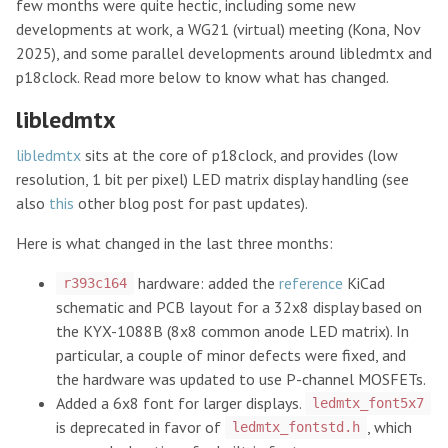
few months were quite hectic, including some new
developments at work, a WG21 (virtual) meeting (Kona, Nov
2025), and some parallel developments around libledmtx and
p18clock. Read more below to know what has changed.
libledmtx
libledmtx
sits at the core of p18clock, and provides (low
resolution, 1 bit per pixel) LED matrix display handling (see
also
this
other blog post for past updates).
Here is what changed in the last three months:
hardware: added the
reference
KiCad
r393c164
schematic and PCB layout for a 32x8 display based on
the KYX-1088B (8x8 common anode LED matrix). In
particular, a couple of minor defects were fixed, and
the hardware was updated to use P-channel MOSFETs.
Added a 6x8 font for larger displays.
ledmtx_font5x7
is deprecated in favor of
, which
ledmtx_fontstd.h