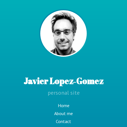
Javier Lopez‑Gomez
personal site
Home
About me
Contact