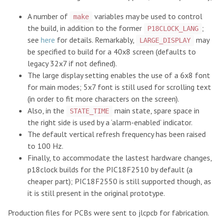
A number of
variables may be used to control
make
the build, in addition to the former
;
P18CLOCK_LANG
see
here
for details. Remarkably,
may
LARGE_DISPLAY
be specified to build for a 40x8 screen (defaults to
legacy 32x7 if not defined).
The large display setting enables the use of a 6x8 font
for main modes; 5x7 font is still used for scrolling text
(in order to fit more characters on the screen).
Also, in the
main state, spare space in
STATE_TIME
the right side is used by a ‘alarm-enabled’ indicator.
The default vertical refresh frequency has been raised
to 100 Hz.
Finally, to accommodate the lastest hardware changes,
p18clock builds for the PIC18F2510 by default (a
cheaper part); PIC18F2550 is still supported though, as
it is still present in the original prototype.
Production files for PCBs were sent to jlcpcb for fabrication.