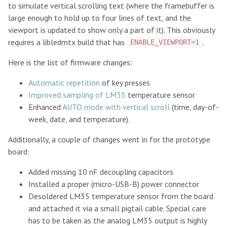
to simulate vertical scrolling text (where the framebuffer is
large enough to hold up to four lines of text, and the
viewport is updated to show only a part of it). This obviously
requires a libledmtx build that has
.
ENABLE_VIEWPORT=1
Here is the list of firmware changes:
Automatic repetition
of key presses
Improved sampling of LM35
temperature sensor
Enhanced
AUTO mode with vertical scroll
(time, day-of-
week, date, and temperature).
Additionally, a couple of changes went in for the prototype
board:
Added missing 10 nF decoupling capacitors
Installed a proper (micro-USB-B) power connector
Desoldered LM35 temperature sensor from the board
and attached it via a small pigtail cable. Special care
has to be taken as the analog LM35 output is highly