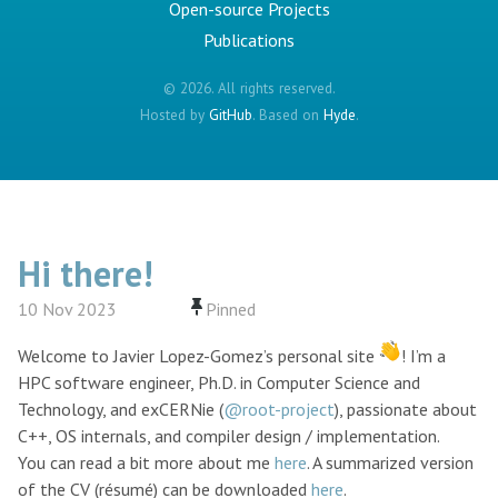
Open-source Projects
Publications
© 2026. All rights reserved.
Hosted by
GitHub
. Based on
Hyde
.
Hi there!
10 Nov 2023
Welcome to Javier Lopez-Gomez’s personal site
! I’m a
HPC software engineer, Ph.D. in Computer Science and
Technology, and exCERNie (
@root-project
), passionate about
C++, OS internals, and compiler design / implementation.
You can read a bit more about me
here
. A summarized version
of the CV (résumé) can be downloaded
here
.