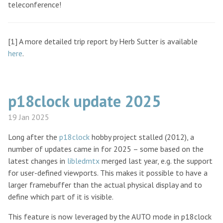
teleconference!
[1] A more detailed trip report by Herb Sutter is available
here
.
p18clock update 2025
19 Jan 2025
Long after the
p18clock
hobby project stalled (2012), a
number of updates came in for 2025 – some based on the
latest changes in
libledmtx
merged last year, e.g. the support
for user-defined viewports. This makes it possible to have a
larger framebuffer than the actual physical display and to
define which part of it is visible.
This feature is now leveraged by the AUTO mode in p18clock