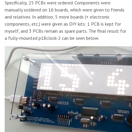
Specifically, 25 PCBs were ordered. Components were
manually soldered on 16 boards, which were given to friends
and relatives. In addition, 5 more boards (+ electronic
components, etc.) were given as DIY kits; 1 PCB is kept for
myself, and 3 PCBs remain as spare parts. The final result for
a fully-mounted p18clock-2 can be seen below.