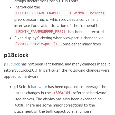
groups declarations for built-in fonts.
Introduced the
LEDMTX_DECLARE_FRAMEBUFFER(_width, _height)
preprocessor macro, which provides a convenient
interface for static allocation of the framebuffer.
has been deprecated.
LEDMTX_FRAMEBUFFER_RES()
Fixed display flickering when viewport is changed via
. Some other minor fixes.
ledmtx_setviewport()
p18clock
p18clock
has not been left behind, and many changes made it
into p18clock-2.0.3. In particular, the following changes were
applied to hardware:
p18clock
hardware
has been updated to leverage the
latest changes in the
reference hardware
r393c164
(see above). The display has also been extended to
40x8. There are some minor corrections to the
placement of the bulk capactitors, and noise