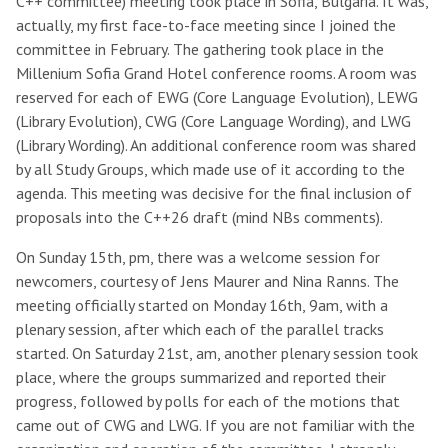
C++ committee) meeting took place in Sofia, Bulgaria. It was,
actually, my first face-to-face meeting since I joined the
committee in February. The gathering took place in the
Millenium Sofia Grand Hotel conference rooms. A room was
reserved for each of EWG (Core Language Evolution), LEWG
(Library Evolution), CWG (Core Language Wording), and LWG
(Library Wording). An additional conference room was shared
by all Study Groups, which made use of it according to the
agenda. This meeting was decisive for the final inclusion of
proposals into the C++26 draft (mind NBs comments).
On Sunday 15th, pm, there was a welcome session for
newcomers, courtesy of Jens Maurer and Nina Ranns. The
meeting officially started on Monday 16th, 9am, with a
plenary session, after which each of the parallel tracks
started. On Saturday 21st, am, another plenary session took
place, where the groups summarized and reported their
progress, followed by polls for each of the motions that
came out of CWG and LWG. If you are not familiar with the