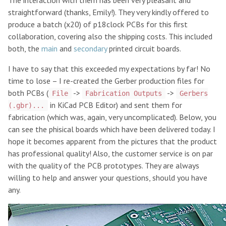
The interaction with them has been very pleasant and
straightforward (thanks, Emily!). They very kindly offered to
produce a batch (x20) of p18clock PCBs for this first
collaboration, covering also the shipping costs. This included
both, the
main
and
secondary
printed circuit boards.
I have to say that this exceeded my expectations by far! No
time to lose – I re-created the Gerber production files for
both PCBs (
->
->
File
Fabrication Outputs
Gerbers
in KiCad PCB Editor) and sent them for
(.gbr)...
fabrication (which was, again, very uncomplicated). Below, you
can see the phisical boards which have been delivered today. I
hope it becomes apparent from the pictures that the product
has professional quality! Also, the customer service is on par
with the quality of the PCB prototypes. They are always
willing to help and answer your questions, should you have
any.