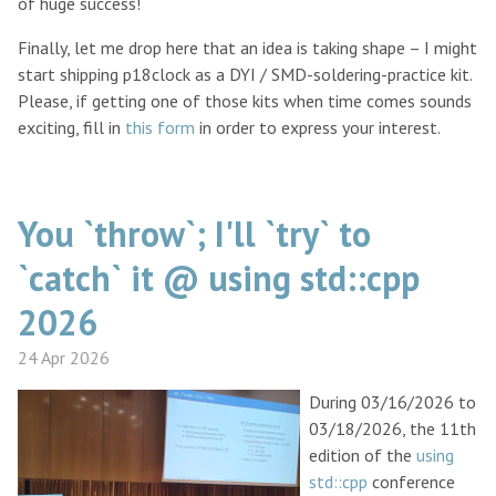
of huge success!
Finally, let me drop here that an idea is taking shape – I might
start shipping p18clock as a DYI / SMD-soldering-practice kit.
Please, if getting one of those kits when time comes sounds
exciting, fill in
this form
in order to express your interest.
You `throw`; I'll `try` to
`catch` it @ using std::cpp
2026
24 Apr 2026
During 03/16/2026 to
03/18/2026, the 11th
edition of the
using
std::cpp
conference