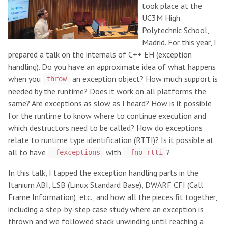
took place at the
UC3M High
Polytechnic School,
Madrid. For this year, I
prepared a talk on the internals of C++ EH (exception
handling). Do you have an approximate idea of what happens
when you
an exception object? How much support is
throw
needed by the runtime? Does it work on all platforms the
same? Are exceptions as slow as I heard? How is it possible
for the runtime to know where to continue execution and
which destructors need to be called? How do exceptions
relate to runtime type identification (RTTI)? Is it possible at
all to have
with
?
-fexceptions
-fno-rtti
In this talk, I tapped the exception handling parts in the
Itanium ABI, LSB (Linux Standard Base), DWARF CFI (Call
Frame Information), etc., and how all the pieces fit together,
including a step-by-step case study where an exception is
thrown and we followed stack unwinding until reaching a