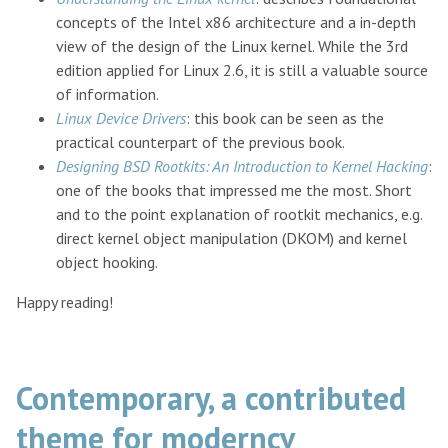
concepts of the Intel x86 architecture and a in-depth
view of the design of the Linux kernel. While the 3rd
edition applied for Linux 2.6, it is still a valuable source
of information.
Linux Device Drivers
: this book can be seen as the
practical counterpart of the previous book.
Designing BSD Rootkits: An Introduction to Kernel Hacking
:
one of the books that impressed me the most. Short
and to the point explanation of rootkit mechanics, e.g.
direct kernel object manipulation (DKOM) and kernel
object hooking.
Happy reading!
Contemporary, a contributed
theme for moderncv