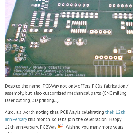
Despite the name, PCBWay not only offers PCBs fabrication /
assembly, but also customized mechanical parts (CNC milling,
laser cutting, 3D printing…).
Also, it’s worth noting that PCBWay is celebrating
their 12th
anniversary
this month, so let’s join the celebration: Happy
12th anniversary, PCBWay
! Wishing you many more years