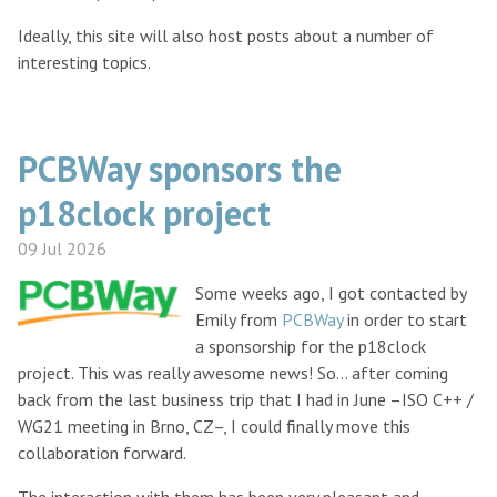
Ideally, this site will also host posts about a number of
interesting topics.
PCBWay sponsors the
p18clock project
09 Jul 2026
Some weeks ago, I got contacted by
Emily from
PCBWay
in order to start
a sponsorship for the p18clock
project. This was really awesome news! So… after coming
back from the last business trip that I had in June –ISO C++ /
WG21 meeting in Brno, CZ–, I could finally move this
collaboration forward.