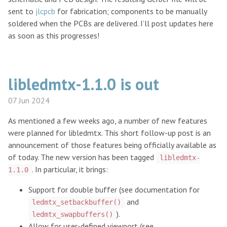
sent to
jlcpcb
for fabrication; components to be manually
soldered when the PCBs are delivered. I’ll post updates here
as soon as this progresses!
libledmtx-1.1.0 is out
07 Jun 2024
As mentioned a few weeks ago, a number of new features
were planned for libledmtx. This short follow-up post is an
announcement of those features being officially available as
of today. The new version has been tagged
libledmtx-
. In particular, it brings:
1.1.0
Support for double buffer (see documentation for
and
ledmtx_setbackbuffer()
).
ledmtx_swapbuffers()
Allow for user-defined viewport (see