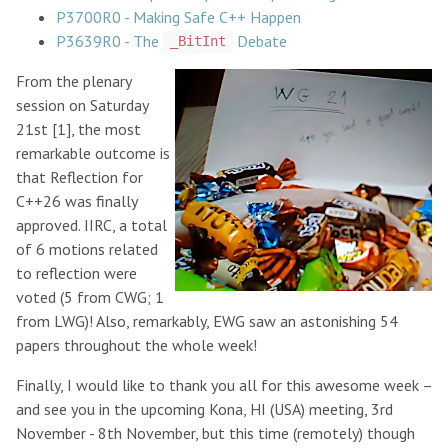
P3700R0 - Making Safe C++ Happen
P3639R0 - The
Debate
_BitInt
From the plenary
session on Saturday
21st [1], the most
remarkable outcome is
that Reflection for
C++26 was finally
approved. IIRC, a total
of 6 motions related
to reflection were
voted (5 from CWG; 1
from LWG)! Also, remarkably, EWG saw an astonishing 54
papers throughout the whole week!
Finally, I would like to thank you all for this awesome week –
and see you in the upcoming Kona, HI (USA) meeting, 3rd
November - 8th November, but this time (remotely) though