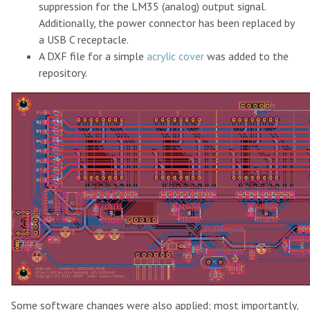
suppression for the LM35 (analog) output signal.
Additionally, the power connector has been replaced by
a USB C receptacle.
A DXF file for a simple
acrylic cover
was added to the
repository.
Some software changes were also applied; most importantly,