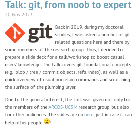
Talk: git, from noob to expert
20 Nov 2023
Back in 2019, during my doctoral
studies, I was asked a number of git-
related questions here and there by
some members of the research group. Thus, I decided to
prepare a slide deck for a talk/workshop to boost casual
users’ knowledge. The talk covers git foundational concepts
(e.g., blob / tree / commit objects, refs, index), as well as a
quick overview of usual porcelain commands and scratching
the surface of the plumbing layer.
Due to the general interest, the talk was given not only for
the members of the
ARCOS-UC3M
research group, but also
for other audiences. The slides are up
here
, just in case it can
help other people
!