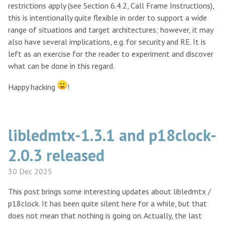
restrictions apply (see Section 6.4.2, Call Frame Instructions),
this is intentionally quite flexible in order to support a wide
range of situations and target architectures; however, it may
also have several implications, e.g. for security and RE. It is
left as an exercise for the reader to experiment and discover
what can be done in this regard.
Happy hacking
!
libledmtx-1.3.1 and p18clock-
2.0.3 released
30 Dec 2025
This post brings some interesting updates about libledmtx /
p18clock. It has been quite silent here for a while, but that
does not mean that nothing is going on. Actually, the last