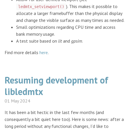
). This makes it possible to
ledmtx_setviewport()
allocate a larger framebuffer than the physical display
and change the visible surface as many times as needed.
Small optimizations regarding CPU time and access
bank memory usage.
A test suite based on
lit
and
gpsim
.
Find more details
here
.
Resuming development of
libledmtx
01 May 2024
It has been a bit hectic in the last few months (and
consequently a bit quiet here too). Here is some news: after a
long period without any functional changes, I’d like to