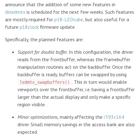
announce that the addition of some new features in
libledmtx
is scheduled for the next few weeks. Such features
are mostly required for
p18-LEDcube
, but also useful for a
future
p18clock
firmware update.
Specifically, the planned features are:
Support for double buffer.
In this configuration, the driver
reads from the frontbuffer, whereas the framebuffer
manipulation routines act on the backbuffer. Once the
backbuffer is ready, buffers can be swapped by using
. This in turn would enable
ledmtx_swapbuffers()
viewports over the frontbuffer, i.e. having a frontbuffer
larger than the actual display and only make a specific
region visible.
Minor optimizations,
mainly affecting the
r393c164
driver. Small memory savings in the access bank are also
expected.