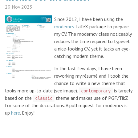
29 Nov 2023
Since 2012, I have been using the
moderncv
LaTeX package to prepare
my CV. The moderncv class noticeably
reduces the time required to typeset
a nice-looking CV, yet it lacks an eye-
catching modern theme.
In the last few days, I have been
reworking my résumé and I took the
chance to write a new theme that
looks more up-to-date (see image).
is largely
contemporary
based on the
theme and makes use of PGF/TikZ
classic
for some of the decorations. A pull request for moderncv is
up
here
. Enjoy!