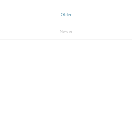
Older
Newer