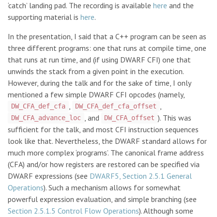
‘catch’ landing pad. The recording is available
here
and the
supporting material is
here
.
In the presentation, I said that a C++ program can be seen as
three different programs: one that runs at compile time, one
that runs at run time, and (if using DWARF CFI) one that
unwinds the stack from a given point in the execution.
However, during the talk and for the sake of time, I only
mentioned a few simple DWARF CFI opcodes (namely,
,
,
DW_CFA_def_cfa
DW_CFA_def_cfa_offset
, and
). This was
DW_CFA_advance_loc
DW_CFA_offset
sufficient for the talk, and most CFI instruction sequences
look like that. Nevertheless, the DWARF standard allows for
much more complex ‘programs’. The canonical frame address
(CFA) and/or how registers are restored can be specified via
DWARF expressions (see
DWARF5, Section 2.5.1 General
Operations
). Such a mechanism allows for somewhat
powerful expression evaluation, and simple branching (see
Section 2.5.1.5 Control Flow Operations
). Although some