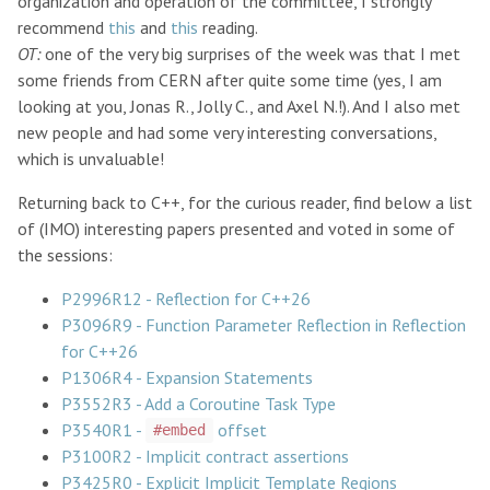
organization and operation of the committee, I strongly
recommend
this
and
this
reading.
OT:
one of the very big surprises of the week was that I met
some friends from CERN after quite some time (yes, I am
looking at you, Jonas R., Jolly C., and Axel N.!). And I also met
new people and had some very interesting conversations,
which is unvaluable!
Returning back to C++, for the curious reader, find below a list
of (IMO) interesting papers presented and voted in some of
the sessions:
P2996R12 - Reflection for C++26
P3096R9 - Function Parameter Reflection in Reflection
for C++26
P1306R4 - Expansion Statements
P3552R3 - Add a Coroutine Task Type
P3540R1 -
offset
#embed
P3100R2 - Implicit contract assertions
P3425R0 - Explicit Implicit Template Regions