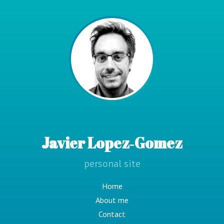
Javier Lopez‑Gomez
personal site
Home
About me
Contact