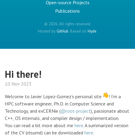
Open-source Projects
Publications
© 2026. All rights reserved.
Hosted by
GitHub
. Based on
Hyde
.
Hi there!
10 Nov 2023
Welcome to Javier Lopez-Gomez’s personal site
! I’m a
HPC software engineer, Ph.D. in Computer Science and
Technology, and exCERNie (
@root-project
), passionate about
C++, OS internals, and compiler design / implementation.
You can read a bit more about me
here
. A summarized version
of the CV (résumé) can be downloaded
here
.