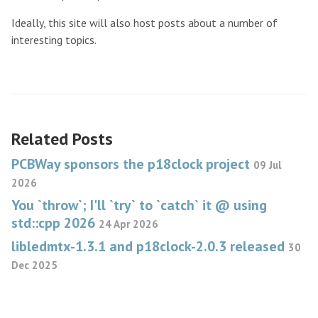
Ideally, this site will also host posts about a number of
interesting topics.
Related Posts
PCBWay sponsors the p18clock project
09 Jul
2026
You `throw`; I'll `try` to `catch` it @ using
std::cpp 2026
24 Apr 2026
libledmtx-1.3.1 and p18clock-2.0.3 released
30
Dec 2025